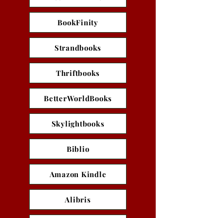
BookFinity
Strandbooks
Thriftbooks
BetterWorldBooks
Skylightbooks
Biblio
Amazon Kindle
Alibris