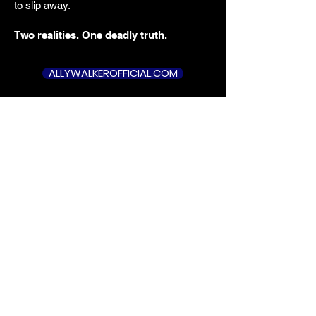
to slip away.
Two realities. One deadly truth.
ALLYWALKEROFFICIAL.COM
GOODREADS 4.2 STARS
A compelling read.
“
The fascinating
prologue immediately hooks you... This
masterful weaving of past
is a
and present
, where every carefully
placed sentence feels like a vital clue in
a gripping murder mystery.
”
Tim DeKay
Actor