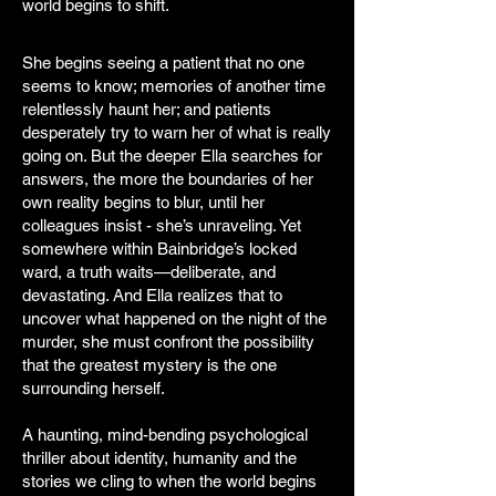
world begins to shift.
She begins seeing a patient that no one
seems to know; memories of another time
relentlessly haunt her; and patients
desperately try to warn her of what is really
going on. But the deeper Ella searches for
answers, the more the boundaries of her
own reality begins to blur, until her
colleagues insist - she’s unraveling. Yet
somewhere within Bainbridge’s locked
ward, a truth waits—deliberate, and
devastating. And Ella realizes that to
uncover what happened on the night of the
murder, she must confront the possibility
that the greatest mystery is the one
surrounding herself.
A haunting, mind-bending psychological
thriller about identity, humanity and the
stories we cling to when the world begins