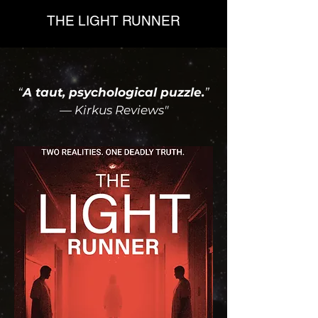
THE LIGHT RUNNER
“
A taut, psychological puzzle.
”
— Kirkus Reviews"