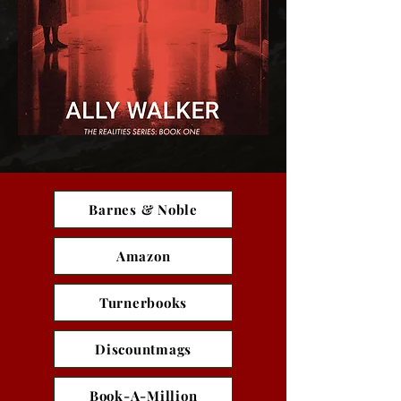
Barnes & Noble
Amazon
Turnerbooks
Discountmags
Book-A-Million