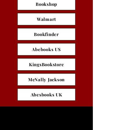
Bookshop
Walmart
Bookfinder
Abebooks US
KingsBookstore
McNally Jackson
Abesbooks UK