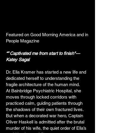
Featured on Good Morning America and in
People Magazine
“” Captivated me from start to finish"—
Katey Sagal
Dr. Ella Kramer has started a new life and
dedicated herself to understanding the
fragile architecture of the human mind.
At Bainbridge Psychiatric Hospital, she
moves through locked corridors with
practiced calm, guiding patients through
the shadows of their own fractured lives.
But when a decorated war hero, Captain
Oliver Haskell is admitted after the brutal
murder of his wife, the quiet order of Ella’s